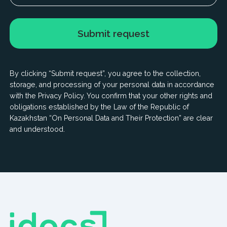
© 2025 IDOCS International Ltd