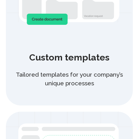
Partner Program
Offer our solution to your clients
and earn with us