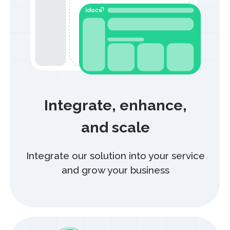
Still have questions?
Our support team is always here to help
+7
Submit request
By clicking “Submit request”, you agree to the collection,