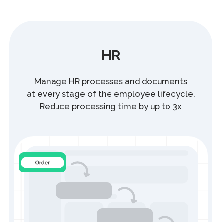
1C HRM Module
Simplifies and speeds up working with
HR documents while reducing the risk
of data errors