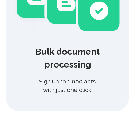
HR
Manage HR processes and documents
at every stage of the employee lifecycle.
Reduce processing time by up to 3x