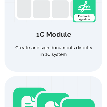
Bulk document
processing
Sign up to 1 000 acts
with just one click