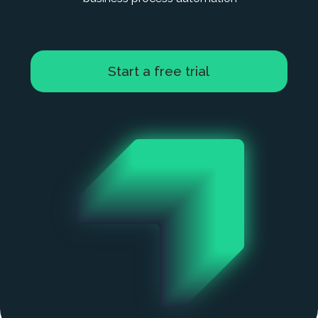
Start a free trial
Sign Up
Accounting