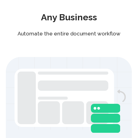
Custom templates
Tailored templates for your company’s
unique processes