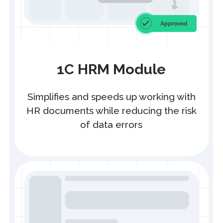
1C HRM integration with
Enbek.kz
Eliminates double data entry
for HR managers
Any Business
Automate the entire document workflow