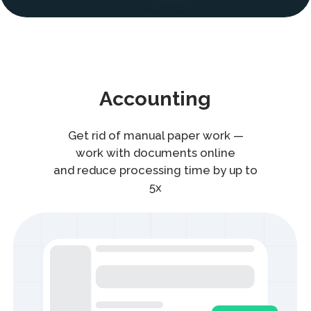
Get rid of manual paper work —
work with documents online
and reduce processing time by up to
5x
1C Module
Create and sign documents directly
in 1C system