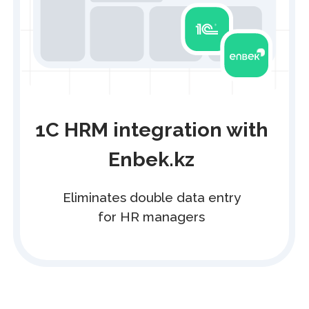
API
Integrate e-document management
into any IT solution
Perfect for companies with large
document volumes