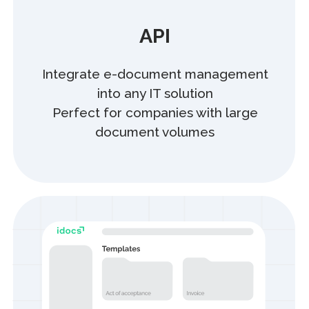
Integrate, enhance,
and scale
Integrate our solution into your service
and grow your business