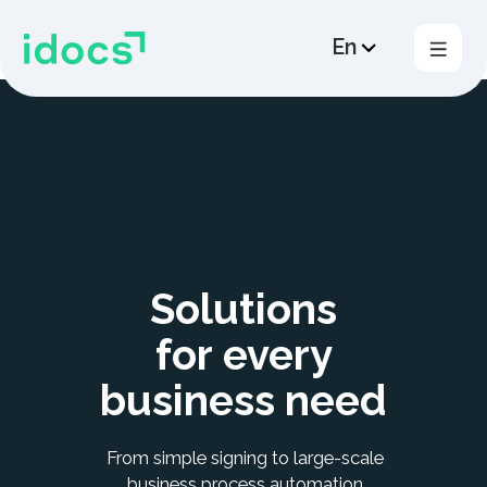
En
Products
Solutions
Plans
Cross -border EDM
Solutions
HR EDM
for every
Support
business need
Contacts us
From simple signing to large-scale
business process automation