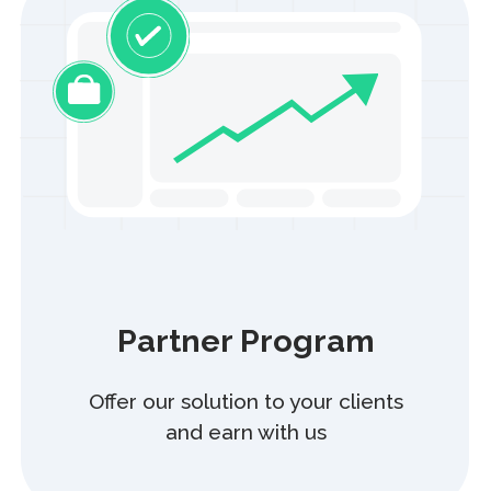
storage, and processing of your personal data in accordance
with the Privacy Policy. You confirm that your other rights and
obligations established by the Law of the Republic of
Kazakhstan “On Personal Data and Their Protection” are clear
and understood.
Blog
Information Security
Careers