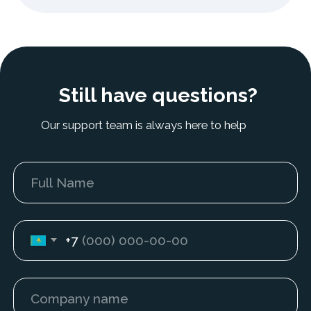
Privacy Policy
Public Offer Agreement
Personal Data Collection
and Processing Agreement
User Agreement
API Documentation